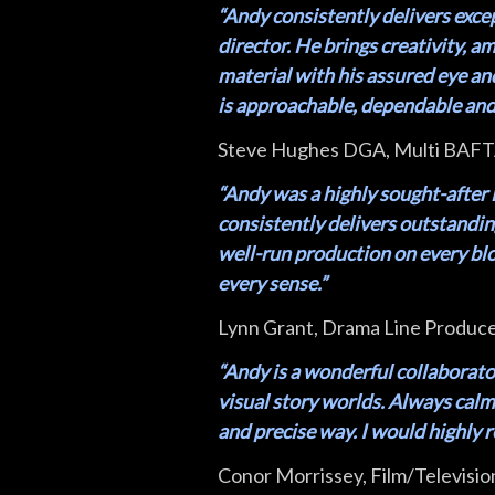
“Andy consistently delivers exce
director. He brings creativity, a
material with his assured eye an
is approachable, dependable and 
Steve Hughes DGA, Multi BAFTA
“Andy was a highly sought-after 
consistently delivers outstandi
well-run production on every bloc
every sense.”
Lynn Grant, Drama Line Produc
“Andy is a wonderful collaborato
visual story worlds. Always calm o
and precise way. I would highly
Conor Morrissey, Film/Televisio