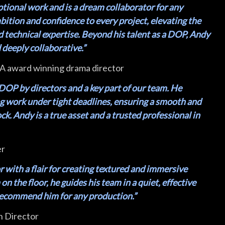
ptional work and is a dream collaborator for any
mbition and confidence to every project, elevating the
d technical expertise. Beyond his talent as a DOP, Andy
deeply collaborative.”
 award winning drama director
DOP by directors and a key part of our team. He
ng work under tight deadlines, ensuring a smooth and
k. Andy is a true asset and a trusted professional in
er
r with a flair for creating textured and immersive
n the floor, he guides his team in a quiet, effective
 recommend him for any production.”
n Director