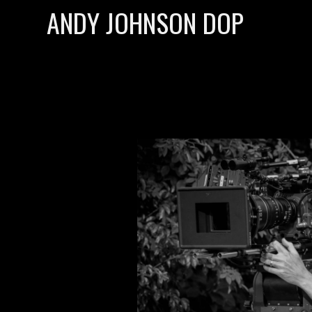
ANDY JOHNSON DOP