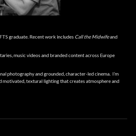
NFTS graduate. Recent work includes
Call the Midwife
and
aries, music videos and branded content across Europe
nal photography and grounded, character-led cinema. I’m
 motivated, textural lighting that creates atmosphere and