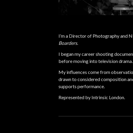
I’m a Director of Photography and 
Boarders
.
I began my career shooting document
before moving into television drama.
My influences come from observatio
drawn to considered composition and
supports performance.
Represented by Intrinsic London.