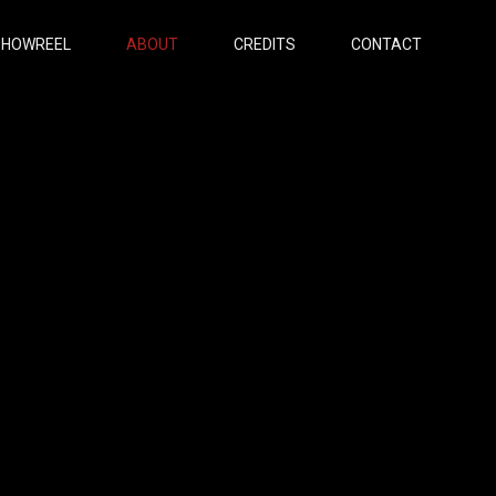
SHOWREEL
ABOUT
CREDITS
CONTACT