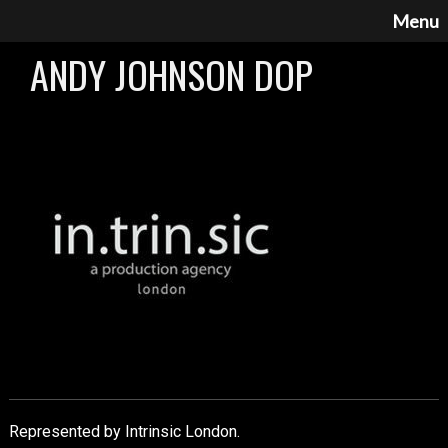
Menu
ANDY JOHNSON DOP
Represented by Intrinsic London.