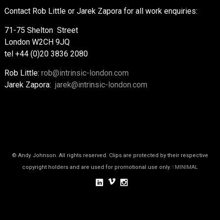
Contact Rob Little or Jarek Zapora for all work enquiries:
71-75 Shelton Street
London W2CH 9JQ
tel +44 (0)20 3836 2080
Rob Little:
rob@intrinsic-london.com
Jarek Zapora:
jarek@intrinsic-london.com
© Andy Johnson. All rights reserved. Clips are protected by their respective
copyright holders and are used for promotional use only.
ǀ MINIMAL