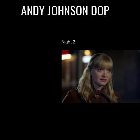
ANDY JOHNSON DOP
Night 2