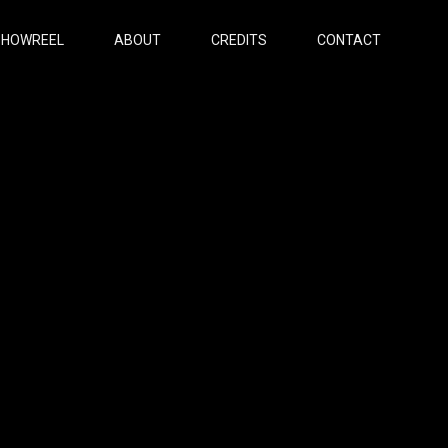
SHOWREEL
ABOUT
CREDITS
CONTACT